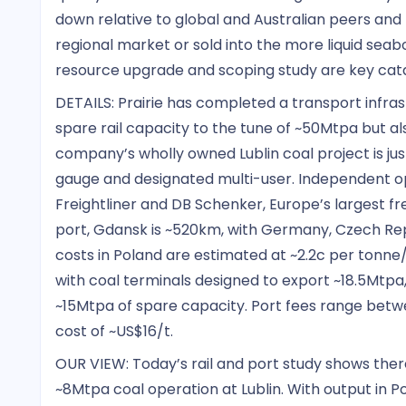
down relative to global and Australian peers and
regional market or sold into the more liquid se
resource upgrade and scoping study are key catal
DETAILS: Prairie has completed a transport infras
spare rail capacity to the tune of ~50Mtpa but also
company’s wholly owned Lublin coal project is jus
gauge and designated multi-user. Independent 
Freightliner and DB Schenker, Europe’s largest fr
port, Gdansk is ~520km, with Germany, Czech Rep
costs in Poland are estimated at ~2.2c per tonne
with coal terminals designed to export ~18.5Mtpa,
~15Mtpa of spare capacity. Port fees range betwee
cost of ~US$16/t.
OUR VIEW: Today’s rail and port study shows ther
~8Mtpa coal operation at Lublin. With output in P