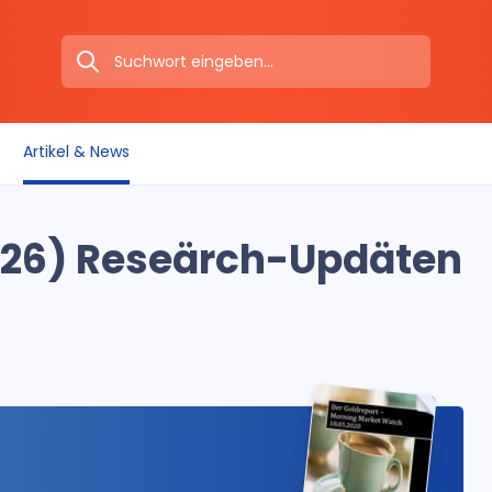
Artikel & News
26) Reseärch-Updäten