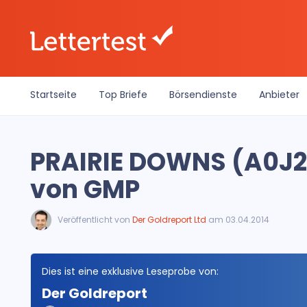
Startseite
Top Briefe
Börsendienste
Anbieter
PRAIRIE DOWNS (A0J2
von GMP
Veröffentlicht von
Der Goldreport Ltd
am 03.04.2014
Dies ist eine exklusive Leseprobe von:
Der Goldreport