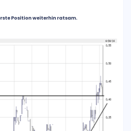
erste Position weiterhin ratsam.