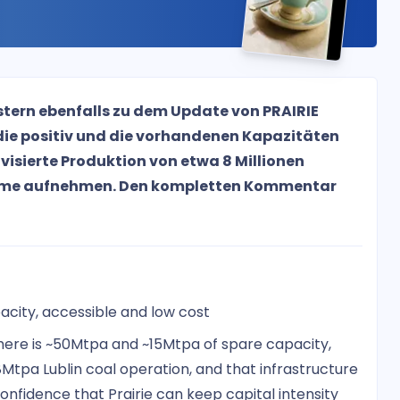
tern ebenfalls zu dem Update von PRAIRIE
die positiv und die vorhandenen Kapazitäten
isierte Produktion von etwa 8 Millionen
eme aufnehmen. Den kompletten Kommentar
acity, accessible and low cost
there is ~50Mtpa and ~15Mtpa of spare capacity,
Mtpa Lublin coal operation, and that infrastructure
y confidence that Prairie can keep capital intensity