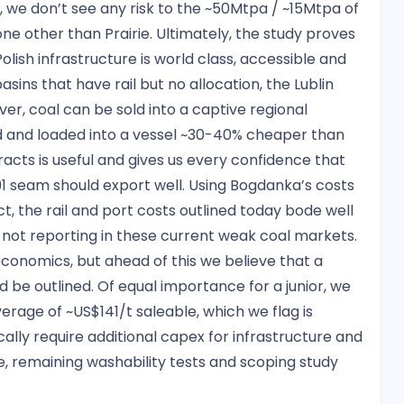
 we don’t see any risk to the ~50Mtpa / ~15Mtpa of
ne other than Prairie. Ultimately, the study proves
Polish infrastructure is world class, accessible and
sins that have rail but no allocation, the Lublin
ver, coal can be sold into a captive regional
ed and loaded into a vessel ~30-40% cheaper than
racts is useful and gives us every confidence that
91 seam should export well. Using Bogdanka’s costs
ect, the rail and port costs outlined today bode well
 not reporting in these current weak coal markets.
conomics, but ahead of this we believe that a
be outlined. Of equal importance for a junior, we
rage of ~US$141/t saleable, which we flag is
ally require additional capex for infrastructure and
 remaining washability tests and scoping study