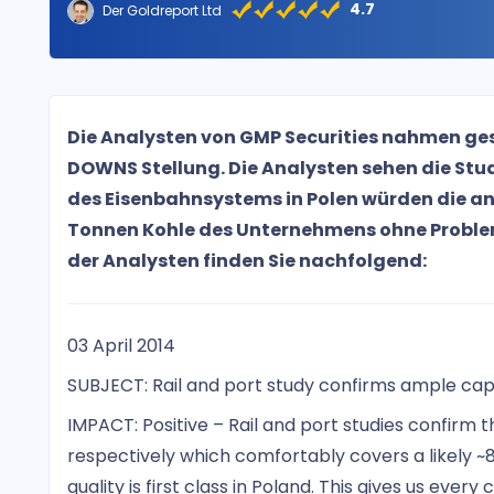
4.7
Der Goldreport Ltd
Die Analysten von GMP Securities nahmen ges
DOWNS Stellung. Die Analysten sehen die Stu
des Eisenbahnsystems in Polen würden die anv
Tonnen Kohle des Unternehmens ohne Probl
der Analysten finden Sie nachfolgend:
03 April 2014
SUBJECT: Rail and port study confirms ample cap
IMPACT: Positive – Rail and port studies confirm 
respectively which comfortably covers a likely ~8
quality is first class in Poland. This gives us ever