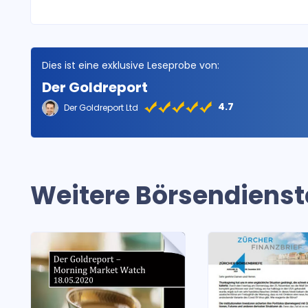
Dies ist eine exklusive Leseprobe von:
Der Goldreport
4.7
Der Goldreport Ltd
Weitere Börsendienst