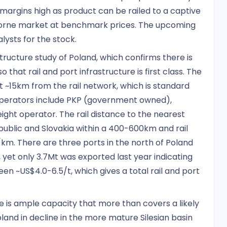
 margins high as product can be railed to a captive
aborne market at benchmark prices. The upcoming
ysts for the stock.
tructure study of Poland, which confirms there is
 that rail and port infrastructure is first class. The
t ~15km from the rail network, which is standard
operators include PKP (government owned),
eight operator. The rail distance to the nearest
ublic and Slovakia within a 400-600km and rail
/km. There are three ports in the north of Poland
 yet only 3.7Mt was exported last year indicating
n ~US$4.0-6.5/t, which gives a total rail and port
e is ample capacity that more than covers a likely
oland in decline in the more mature Silesian basin