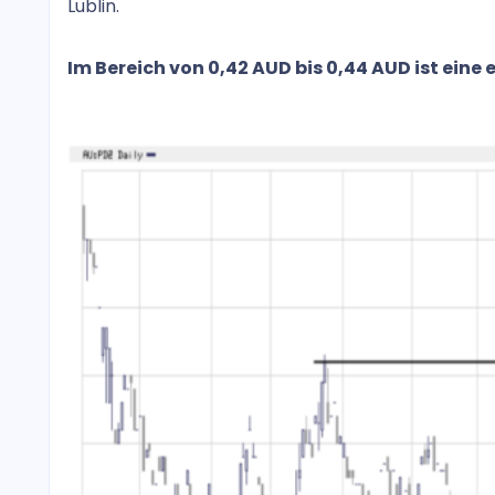
Lublin.
Im Bereich von 0,42 AUD bis 0,44 AUD ist eine 