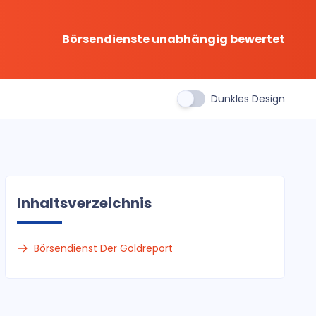
Börsendienste unabhängig bewertet
Dunkles Design
Inhaltsverzeichnis
Börsendienst Der Goldreport