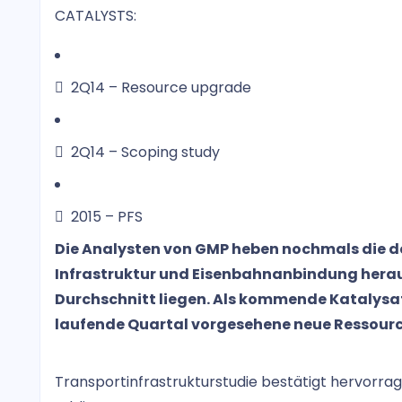
CATALYSTS:
 2Q14 – Resource upgrade
 2Q14 – Scoping study
 2015 – PFS
Die Analysten von GMP heben nochmals die deu
Infrastruktur und Eisenbahnanbindung herau
Durchschnitt liegen. Als kommende Katalysato
laufende Quartal vorgesehene neue Ressour
Transportinfrastrukturstudie bestätigt hervorr