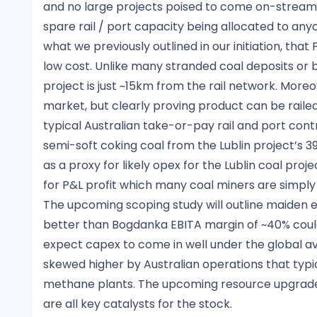
and no large projects poised to come on-stream,
spare rail / port capacity being allocated to anyo
what we previously outlined in our initiation, that 
low cost. Unlike many stranded coal deposits or ba
project is just ~15km from the rail network. Moreo
market, but clearly proving product can be rail
typical Australian take-or-pay rail and port cont
semi-soft coking coal from the Lublin project’s 3
as a proxy for likely opex for the Lublin coal proj
for P&L profit which many coal miners are simply
The upcoming scoping study will outline maiden e
better than Bogdanka EBITA margin of ~40% could 
expect capex to come in well under the global ave
skewed higher by Australian operations that typic
methane plants. The upcoming resource upgrade,
are all key catalysts for the stock.