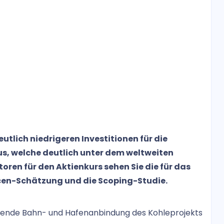
tlich niedrigeren Investitionen für die
s, welche deutlich unter dem weltweiten
ren für den Aktienkurs sehen Sie die für das
cen-Schätzung und die Scoping-Studie.
agende Bahn- und Hafenanbindung des Kohleprojekts